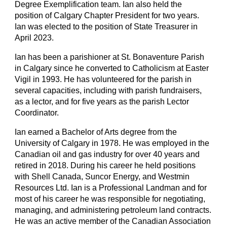
Degree Exemplification team. Ian also held the
position of Calgary Chapter President for two years.
Ian was elected to the position of State Treasurer in
April 2023.
Ian has been a parishioner at St. Bonaventure Parish
in Calgary since he converted to Catholicism at Easter
Vigil in 1993. He has volunteered for the parish in
several capacities, including with parish fundraisers,
as a lector, and for five years as the parish Lector
Coordinator.
Ian earned a Bachelor of Arts degree from the
University of Calgary in 1978. He was employed in the
Canadian oil and gas industry for over 40 years and
retired in 2018. During his career he held positions
with Shell Canada, Suncor Energy, and Westmin
Resources Ltd. Ian is a Professional Landman and for
most of his career he was responsible for negotiating,
managing, and administering petroleum land contracts.
He was an active member of the Canadian Association