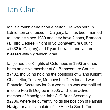
Ian Clark
Ian is a fourth generation Albertan. He was born in
Edmonton and raised in Calgary. Ian has been married
to Lorraine since 1980 and they have 2 sons, Brandon
(a Third Degree Knight in St. Bonaventure Council
#7432 in Calgary) and Ryan. Lorraine and Ian are
blessed with 5 grandchildren.
Ian joined the Knights of Columbus in 1993 and has
been an active member of St. Bonaventure Council
#7432, including holding the positions of Grand Knight,
Chancellor, Trustee, Membership Director and was
Financial Secretary for four years. Ian was exemplified
into the Fourth Degree in 2005 and is an active
member of Monsignor John J. O’Brien Assembly
#2786, where he currently holds the position of Faithful
Navigator and is captain of the Alberta South Fourth