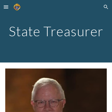
Skip to main content
Skip to navigation
State Treasurer