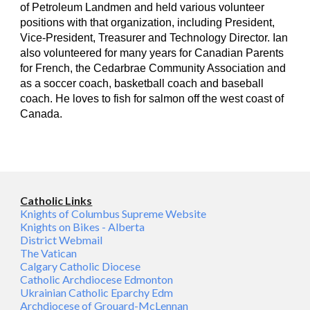
of Petroleum Landmen and held various volunteer
positions with that organization, including President,
Vice-President, Treasurer and Technology Director. Ian
also volunteered for many years for Canadian Parents
for French, the Cedarbrae Community Association and
as a soccer coach, basketball coach and baseball
coach. He loves to fish for salmon off the west coast of
Canada.
Catholic Links
Knights of Columbus Supreme Website
Knights on Bikes - Alberta
District Webmail
The Vatican
Calgary Catholic Diocese
Catholic Archdiocese Edmonton
Ukrainian Catholic Eparchy Edm
Archdiocese of Grouard-McLennan