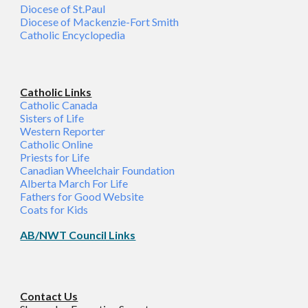
Diocese of St.Paul
Diocese of Mackenzie-Fort Smith
Catholic Encyclopedia
Catholic Links
Catholic Canada
Sisters of Life
Western Reporter
Catholic Online
Priests for Life
Canadian Wheelchair Foundation
Alberta March For Life
Fathers for Good Website
Coats for Kids
AB/NWT Council Links
C
ontact Us