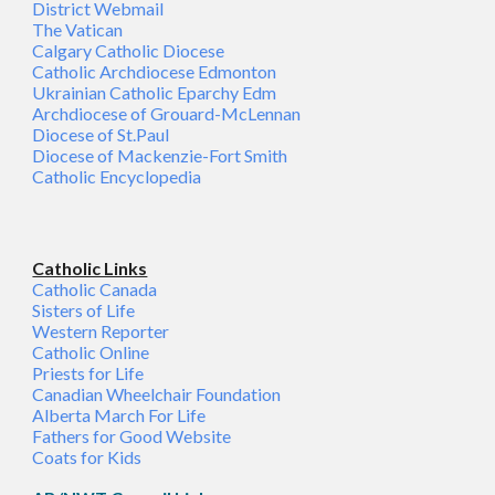
District Webmail
The Vatican
Calgary Catholic Diocese
Catholic Archdiocese Edmonton
Ukrainian Catholic Eparchy Edm
Archdiocese of Grouard-McLennan
Diocese of St.Paul
Diocese of Mackenzie-Fort Smith
Catholic Encyclopedia
Catholic Links
Catholic Canada
Sisters of Life
Western Reporter
Catholic Online
Priests for Life
Canadian Wheelchair Foundation
Alberta March For Life
Fathers for Good Website
Coats for Kids