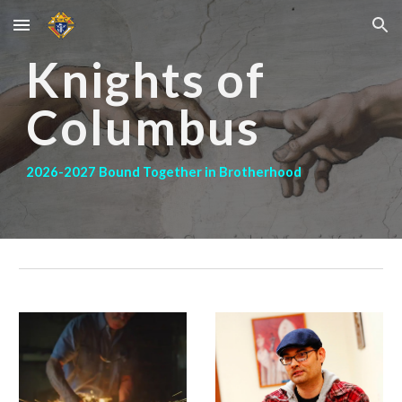
Skip to main content
Skip to navigation
Knights of
Columbus
2026-2027 Bound Together in Brotherhood