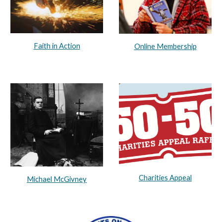
Faith in Action
Online Membership
Charities Appeal
Michael McGivney