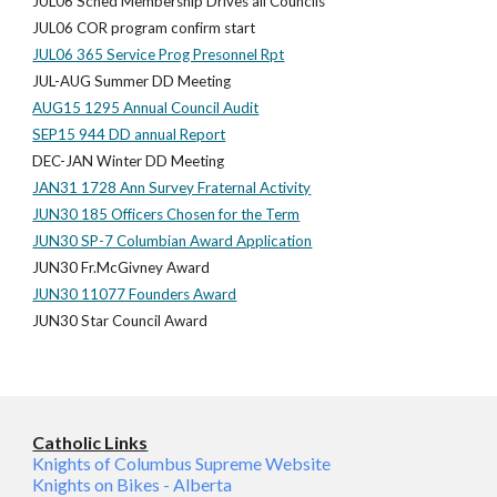
JUL06 Sched Membership Drives all Councils
JUL06 COR program confirm start
JUL06 365 Service Prog Presonnel Rpt
JUL-AUG Summer DD Meeting
AUG15 1295 Annual Council Audit
SEP15 944 DD annual Report
DEC-JAN Winter DD Meeting
JAN31 1728 Ann Survey Fraternal Activity
JUN30 185 Officers Chosen for the Term
JUN30 SP-7 Columbian Award Application
JUN30 Fr.McGivney Award
JUN30 11077 Founders Award
JUN30 Star Council Award
Catholic Links
Knights of Columbus Supreme Website
Knights on Bikes - Alberta