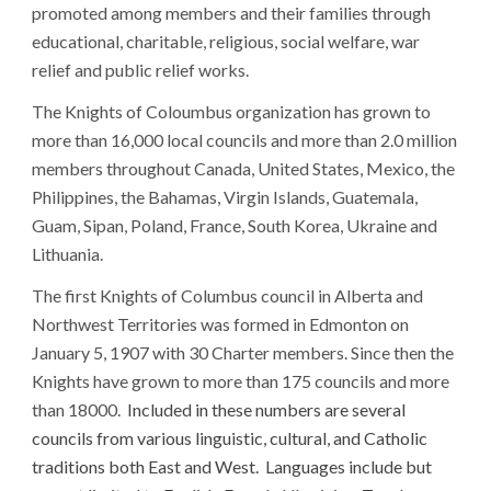
promoted among members and their families through
educational, charitable, religious, social welfare, war
relief and public relief works.
The Knights of Coloumbus organization
has grown to
more than 1
6
,000 local councils and more than
2.0
million
members throughout Canada, United States, Mexico, the
Philippines, the Bahamas, Virgin Islands, Guatemala,
Guam, Sipan, Poland, France
, South Korea,
Ukraine and
Lithuania.
The first Knights of Columbus council in Alberta and
Northwest Territories was formed in Edmonton on
January 5, 1907 with 30 Charter members. Since then the
Knights have grown to more than 175 councils and more
than 18000.
Included in these numbers are several
councils from various linguistic, cultural, and Catholic
traditions both East and West. Languages include but