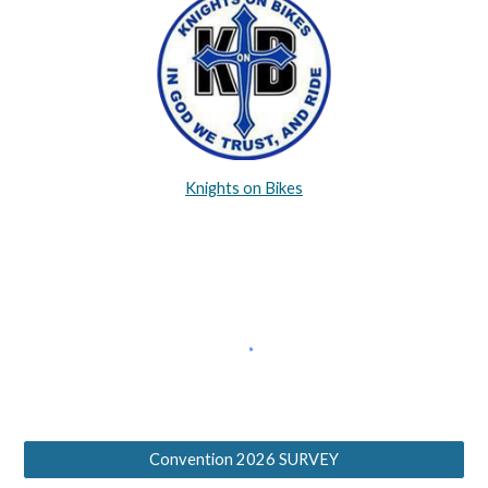
Knights on Bikes
Convention 2026 SURVEY