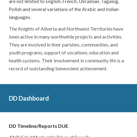
are not limited to English, French, Ukrainian, Tagalog,
Polish and several variations of the Arabic and Indian
languages.
The Knights of Alberta and Northwest Territories have
been active in many worthwhile projects and activities.
They are involved in their parishes, communities, and
youth programs, support of vocations, education and
health systems. Their involvement in community life is a
record of outstanding benevolent achievement.
DD Dashboard
DD Timeline/Reports DUE