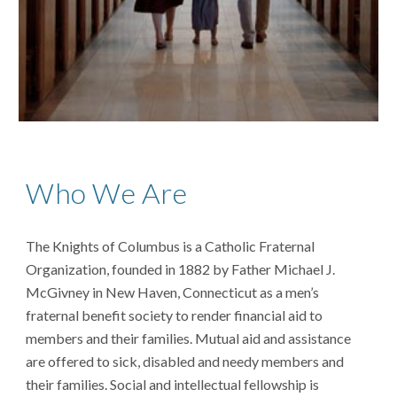
Who We Are
The Knights of Columbus is a Catholic Fraternal
Organization, founded in 1882 by Father Michael J.
McGivney in New Haven, Connecticut
as a
men’s
fraternal benefit society to render financial aid to
members and their families. Mutual aid and assistance
are offered to sick, disabled and needy members and
their families. Social and intellectual fellowship is